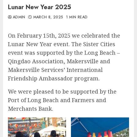
Lunar New Year 2025
ADMIN
MARCH 8, 2025
1 MIN READ
On February 15th, 2025 we celebrated the
Lunar New Year event. The Sister Cities
event was supported by the Long Beach –
Qingdao Association, Makersville and
Makersville Services’ International
Friendship Ambassador program.
We were pleased to be supported by the
Port of Long Beach and Farmers and
Merchants Bank.