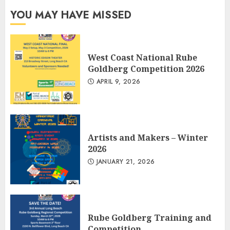
YOU MAY HAVE MISSED
West Coast National Rube
Goldberg Competition 2026
APRIL 9, 2026
Artists and Makers – Winter
2026
JANUARY 21, 2026
Rube Goldberg Training and
Competition