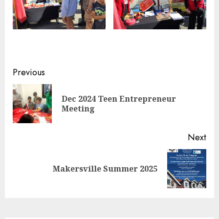
Continue
Previous
Reading
Dec 2024 Teen Entrepreneur
Pre
Meeting
pos
Next
Next
Makersville Summer 2025
post: