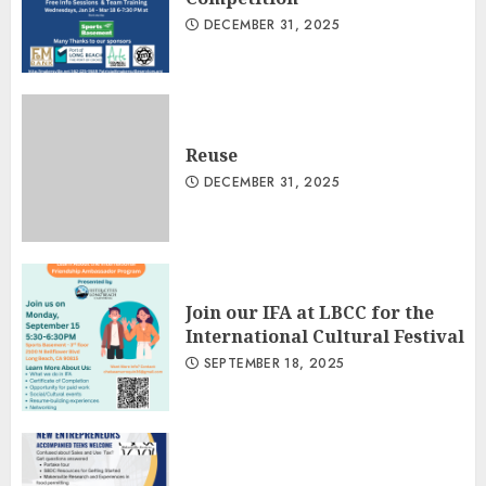
DECEMBER 31, 2025
Reuse
DECEMBER 31, 2025
Join our IFA at LBCC for the
International Cultural Festival
SEPTEMBER 18, 2025