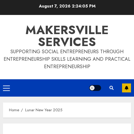
Skip
August 7, 2026
2:24:06 PM
to
content
MAKERSVILLE
SERVICES
SUPPORTING SOCIAL ENTREPRENEURS THROUGH
ENTREPRENEURSHIP SKILLS LEARNING AND PRACTICAL
ENTREPRENEURSHIP
Primary
Menu
Home
Lunar New Year 2025