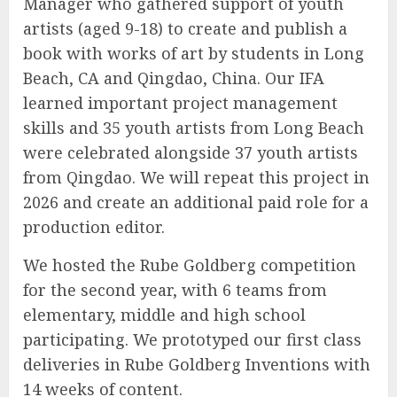
Manager who gathered support of youth
artists (aged 9-18) to create and publish a
book with works of art by students in Long
Beach, CA and Qingdao, China. Our IFA
learned important project management
skills and 35 youth artists from Long Beach
were celebrated alongside 37 youth artists
from Qingdao. We will repeat this project in
2026 and create an additional paid role for a
production editor.
We hosted the Rube Goldberg competition
for the second year, with 6 teams from
elementary, middle and high school
participating. We prototyped our first class
deliveries in Rube Goldberg Inventions with
14 weeks of content.