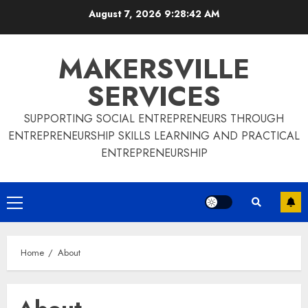
Skip
August 7, 2026
9:28:42 AM
to
content
MAKERSVILLE
SERVICES
SUPPORTING SOCIAL ENTREPRENEURS THROUGH
ENTREPRENEURSHIP SKILLS LEARNING AND PRACTICAL
ENTREPRENEURSHIP
Primary
Menu
Home
About