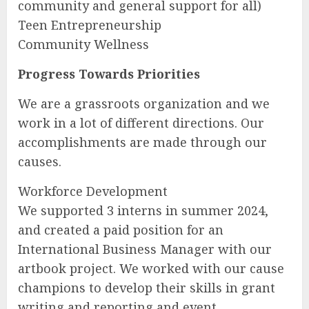
community and general support for all)
Teen Entrepreneurship
Community Wellness
Progress Towards Priorities
We are a grassroots organization and we
work in a lot of different directions. Our
accomplishments are made through our
causes.
Workforce Development
We supported 3 interns in summer 2024,
and created a paid position for an
International Business Manager with our
artbook project. We worked with our cause
champions to develop their skills in grant
writing and reporting and event