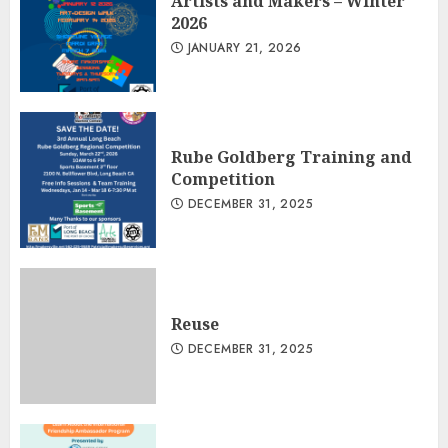
Artists and Makers – Winter
2026
JANUARY 21, 2026
Rube Goldberg Training and
Competition
DECEMBER 31, 2025
Reuse
DECEMBER 31, 2025