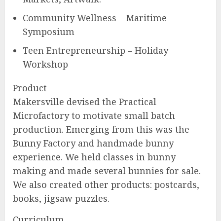
Community Wellness – Maritime
Symposium
Teen Entrepreneurship – Holiday
Workshop
Product
Makersville devised the Practical
Microfactory to motivate small batch
production. Emerging from this was the
Bunny Factory and handmade bunny
experience. We held classes in bunny
making and made several bunnies for sale.
We also created other products: postcards,
books, jigsaw puzzles.
Curriculum