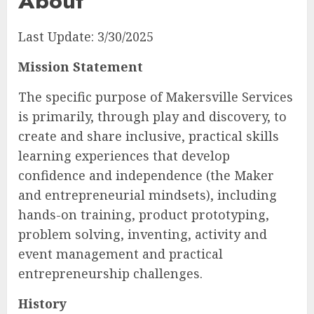
About
Last Update: 3/30/2025
Mission Statement
The specific purpose of Makersville Services
is primarily, through play and discovery, to
create and share inclusive, practical skills
learning experiences that develop
confidence and independence (the Maker
and entrepreneurial mindsets), including
hands-on training, product prototyping,
problem solving, inventing, activity and
event management and practical
entrepreneurship challenges.
History