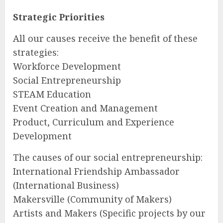
Strategic Priorities
All our causes receive the benefit of these
strategies:
Workforce Development
Social Entrepreneurship
STEAM Education
Event Creation and Management
Product, Curriculum and Experience
Development
The causes of our social entrepreneurship:
International Friendship Ambassador
(International Business)
Makersville (Community of Makers)
Artists and Makers (Specific projects by our