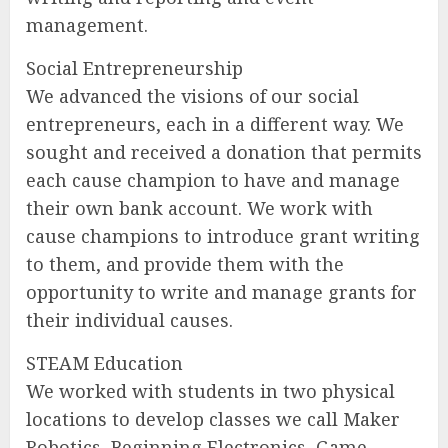
management.
Social Entrepreneurship
We advanced the visions of our social
entrepreneurs, each in a different way. We
sought and received a donation that permits
each cause champion to have and manage
their own bank account. We work with
cause champions to introduce grant writing
to them, and provide them with the
opportunity to write and manage grants for
their individual causes.
STEAM Education
We worked with students in two physical
locations to develop classes we call Maker
Robotics, Beginning Electronics, Game