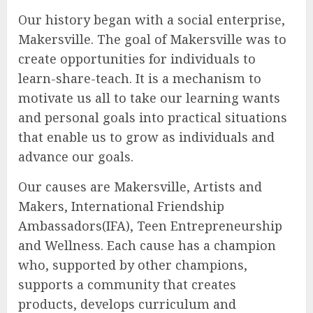
Our history began with a social enterprise,
Makersville. The goal of Makersville was to
create opportunities for individuals to
learn-share-teach. It is a mechanism to
motivate us all to take our learning wants
and personal goals into practical situations
that enable us to grow as individuals and
advance our goals.
Our causes are Makersville, Artists and
Makers, International Friendship
Ambassadors(IFA), Teen Entrepreneurship
and Wellness. Each cause has a champion
who, supported by other champions,
supports a community that creates
products, develops curriculum and