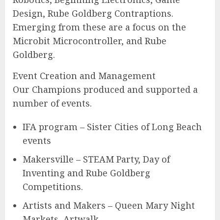
Design, Rube Goldberg Contraptions.
Emerging from these are a focus on the
Microbit Microcontroller, and Rube
Goldberg.
Event Creation and Management
Our Champions produced and supported a
number of events.
IFA program – Sister Cities of Long Beach
events
Makersville – STEAM Party, Day of
Inventing and Rube Goldberg
Competitions.
Artists and Makers – Queen Mary Night
Markets, Artwalk.