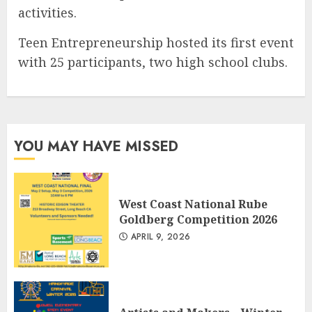
activities.
Teen Entrepreneurship hosted its first event
with 25 participants, two high school clubs.
YOU MAY HAVE MISSED
West Coast National Rube
Goldberg Competition 2026
APRIL 9, 2026