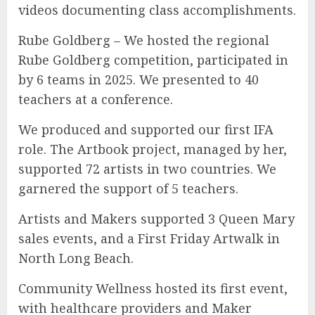
videos documenting class accomplishments.
Rube Goldberg – We hosted the regional
Rube Goldberg competition, participated in
by 6 teams in 2025. We presented to 40
teachers at a conference.
We produced and supported our first IFA
role. The Artbook project, managed by her,
supported 72 artists in two countries. We
garnered the support of 5 teachers.
Artists and Makers supported 3 Queen Mary
sales events, and a First Friday Artwalk in
North Long Beach.
Community Wellness hosted its first event,
with healthcare providers and Maker