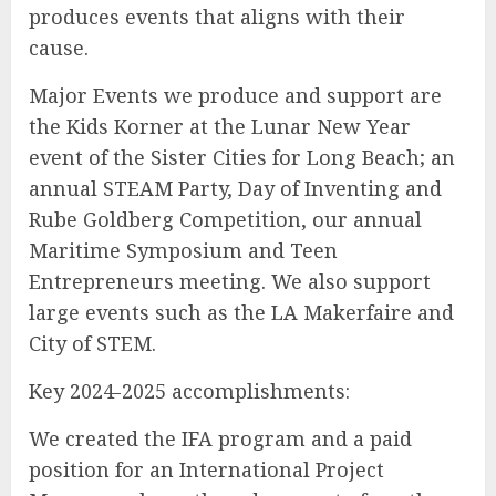
produces events that aligns with their
cause.
Major Events we produce and support are
the Kids Korner at the Lunar New Year
event of the Sister Cities for Long Beach; an
annual STEAM Party, Day of Inventing and
Rube Goldberg Competition, our annual
Maritime Symposium and Teen
Entrepreneurs meeting. We also support
large events such as the LA Makerfaire and
City of STEM.
Key 2024-2025 accomplishments:
We created the IFA program and a paid
position for an International Project