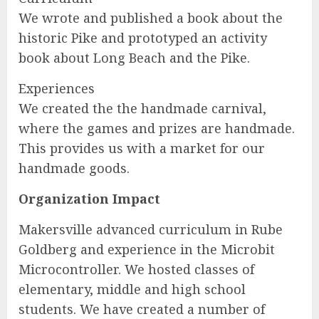
We wrote and published a book about the
historic Pike and prototyped an activity
book about Long Beach and the Pike.
Experiences
We created the the handmade carnival,
where the games and prizes are handmade.
This provides us with a market for our
handmade goods.
Organization Impact
Makersville advanced curriculum in Rube
Goldberg and experience in the Microbit
Microcontroller. We hosted classes of
elementary, middle and high school
students. We have created a number of