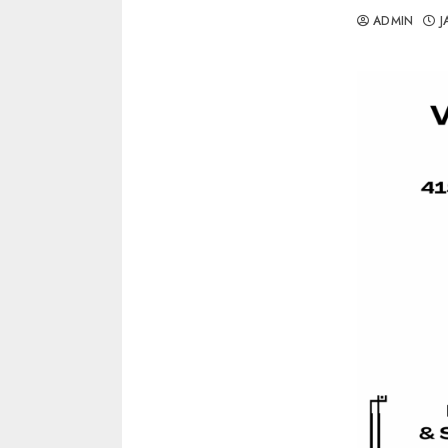
ADMIN
J