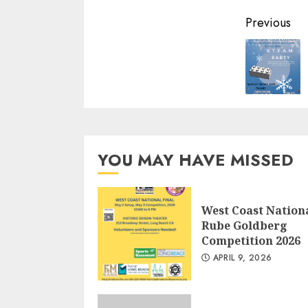
Conti
Previous
Readi
YOU MAY HAVE MISSED
West Coast Nation
Rube Goldberg
Competition 2026
APRIL 9, 2026