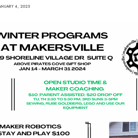
ANUARY 4, 2025