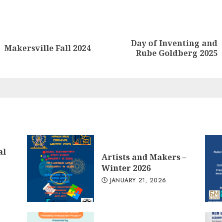
nue
ng
Day of Inventing and
Previous
Next
Makersville Fall 2024
Rube Goldberg 2025
post:
post:
al
Artists and Makers –
Winter 2026
JANUARY 21, 2026