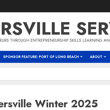
RSVILLE SER
EURS THROUGH ENTREPRENEURSHIP SKILLS LEARNING AN
SPONSOR FEATURE: PORT OF LONG BEACH
ABOUT
rsville Winter 2025