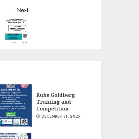
Next
Rube Goldberg
Training and
Competition
DECEMBER 31, 2025