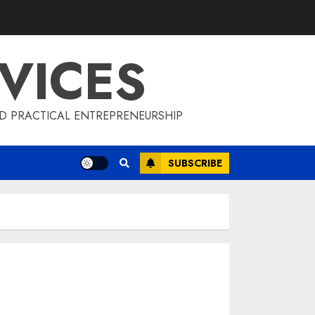
VICES
D PRACTICAL ENTREPRENEURSHIP
SUBSCRIBE