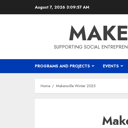
Skip
August 7, 2026
3:09:57 AM
to
content
MAKE
SUPPORTING SOCIAL ENTREPREN
PROGRAMS AND PROJECTS
EVENTS
Home
Makersville Winter 2025
Make