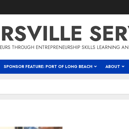
RSVILLE SER
EURS THROUGH ENTREPRENEURSHIP SKILLS LEARNING AN
SPONSOR FEATURE: PORT OF LONG BEACH
ABOUT