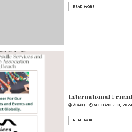
READ MORE
International Friend
ADMIN
SEPTEMBER 18, 202
READ MORE