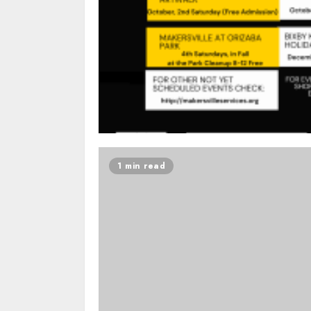
1 min read