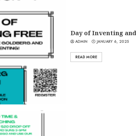
Day of Inventing an
ADMIN
JANUARY 6, 2025
READ MORE