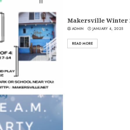
Makersville Winter 
ADMIN
JANUARY 4, 2025
READ MORE