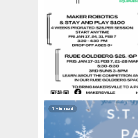
1 min read