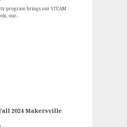
ty program brings our STEAM
ls, our...
 Fall 2024 Makersville
4