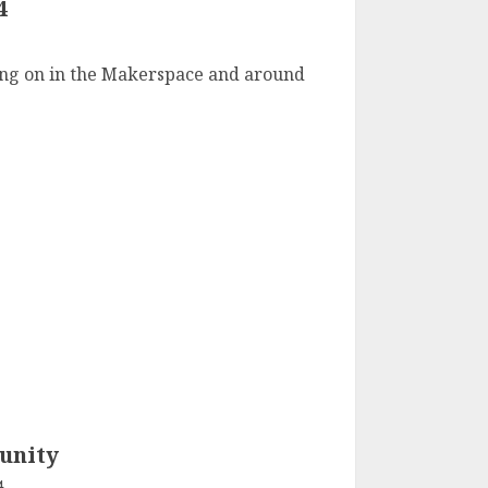
4
4
going on in the Makerspace and around
unity
4