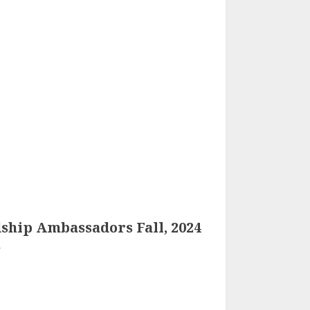
ship Ambassadors Fall, 2024
4