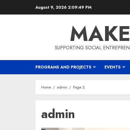
Skip
August 9, 2026
2:09:50 PM
to
content
MAKE
SUPPORTING SOCIAL ENTREPREN
PROGRAMS AND PROJECTS
EVENTS
Home
admin
Page 2
admin