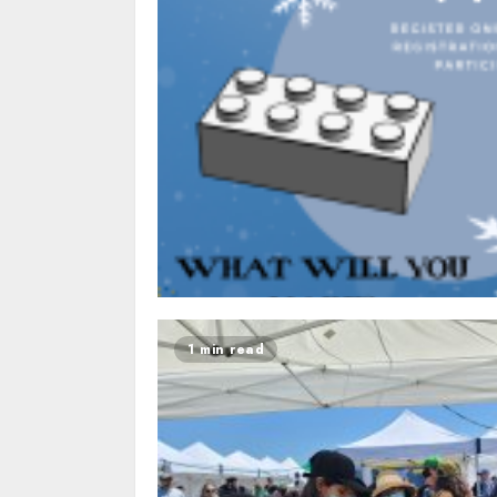
1 min read