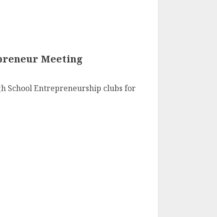
preneur Meeting
h School Entrepreneurship clubs for