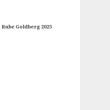
d Rube Goldberg 2025