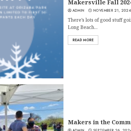
Makersville Fall 202
ADMIN
NOVEMBER 21, 202
There’s lots of good stuff 
Long Beach...
READ MORE
Makers in the Comm
ADMIN
SEPTEMBER 26, 202