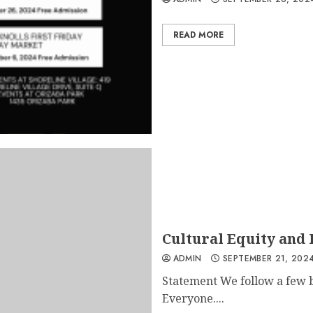
READ MORE
Cultural Equity and 
ADMIN
SEPTEMBER 21, 202
Statement We follow a few ba
Everyone....