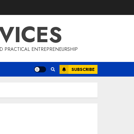
VICES
D PRACTICAL ENTREPRENEURSHIP
SUBSCRIBE