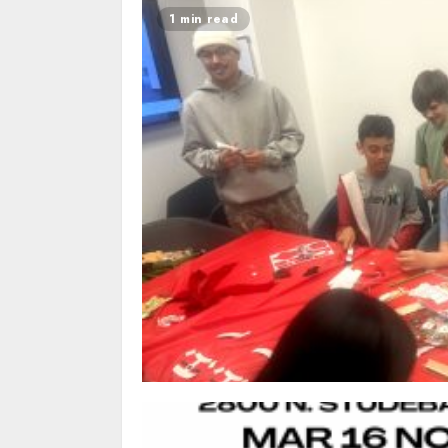
1 min read