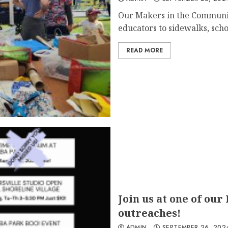
Our Makers in the Communi
educators to sidewalks, schoo
READ MORE
Join us at one of our
outreaches!
ADMIN
SEPTEMBER 26, 202