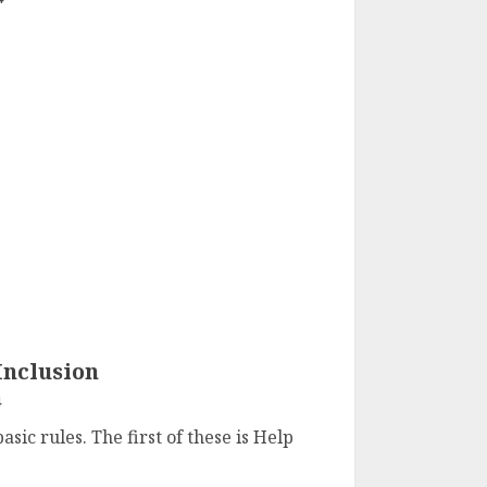
Inclusion
4
sic rules. The first of these is Help