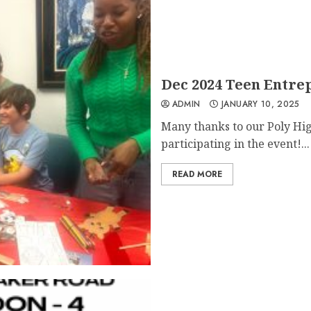
Dec 2024 Teen Entre
ADMIN
JANUARY 10, 2025
Many thanks to our Poly Hig
participating in the event!...
READ MORE